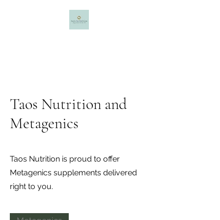
Taos Nutrition
Maggie Minter, MS, NBC-HWC
Taos Nutrition and
Metagenics
Taos Nutrition is proud to offer
Metagenics supplements delivered
right to you.