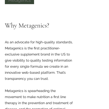
Metagenics
Why Metagenics?
As an advocate for high-quality standards,
Metagenics is the first practitioner-
exclusive supplement brand in the US to
give visibility to quality testing information
for every single formula we create in an
innovative web-based platform. That’s
transparency you can trust.
Metagenics is spearheading the
movement to make nutrition a first line
therapy in the prevention and treatment of