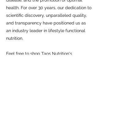
disease, and the promotion of optimal
health. For over 30 years, our dedication to
scientific discovery, unparalleled quality,
and transparency have positioned us as
an industry leader in lifestyle functional
nutrition.
Feel free to shop Taos Nutrition's
Metagenics store on your own, or if you
need some guidance please reach out
and I can help you choose a supplement
that is right for you.
Taos Nutrition
nutritiontaos@gmail.com
575-770-4002