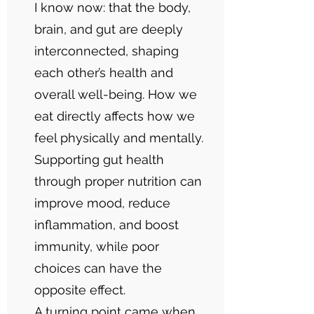
I know now: that the body,
brain, and gut are deeply
interconnected, shaping
each other’s health and
overall well-being. How we
eat directly affects how we
feel physically and mentally.
Supporting gut health
through proper nutrition can
improve mood, reduce
inflammation, and boost
immunity, while poor
choices can have the
opposite effect.
A turning point came when