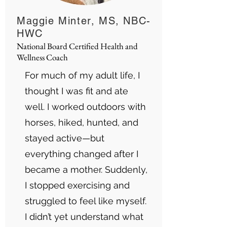
Maggie Minter, MS, NBC-
HWC
National Board Certified Health and
Wellness Coach
For much of my adult life, I
thought I was fit and ate
well. I worked outdoors with
horses, hiked, hunted, and
stayed active—but
everything changed after I
became a mother. Suddenly,
I stopped exercising and
struggled to feel like myself.
I didn’t yet understand what