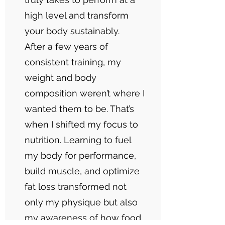
high level and transform
your body sustainably.
After a few years of
consistent training, my
weight and body
composition weren’t where I
wanted them to be. That’s
when I shifted my focus to
nutrition. Learning to fuel
my body for performance,
build muscle, and optimize
fat loss transformed not
only my physique but also
my awareness of how food