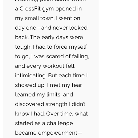
a CrossFit gym opened in
my small town. I went on
day one—and never looked
back. The early days were
tough. I had to force myself
to go, I was scared of failing,
and every workout felt
intimidating. But each time I
showed up, I met my fear,
learned my limits, and
discovered strength I didn’t
know I had. Over time, what
started as a challenge
became empowerment—