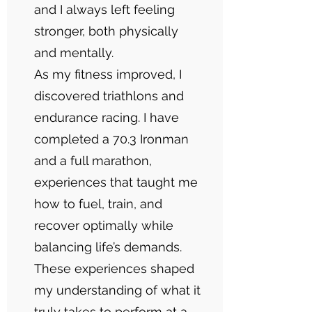
and I always left feeling
stronger, both physically
and mentally.
As my fitness improved, I
discovered triathlons and
endurance racing. I have
completed a 70.3 Ironman
and a full marathon,
experiences that taught me
how to fuel, train, and
recover optimally while
balancing life’s demands.
These experiences shaped
my understanding of what it
truly takes to perform at a