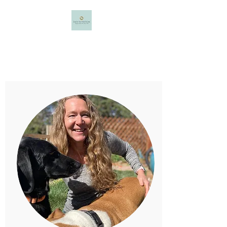
Taos Nutrition
Maggie Minter, MS, NBC-HWC